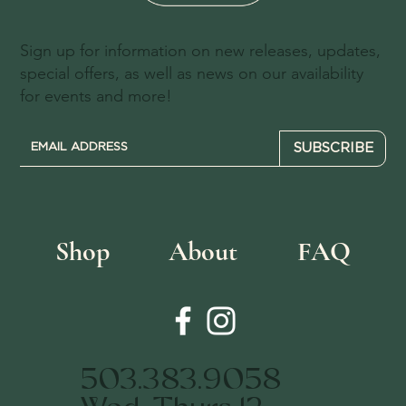
Sign up for information on new releases, updates,
special offers, as well as news on our availability
for events and more!
SUBSCRIBE
Shop
About
FAQ
503.383.9058