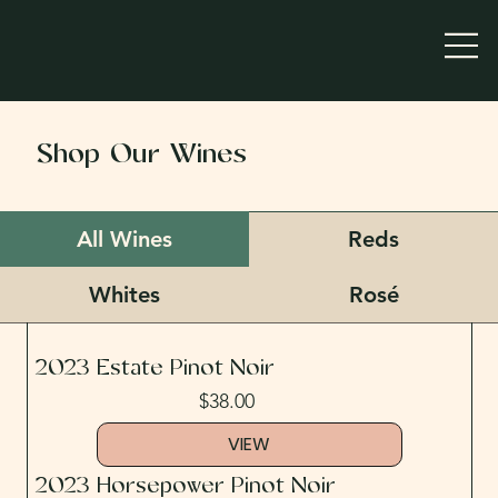
Shop Our Wines
All Wines
Reds
Whites
Rosé
2023 Estate Pinot Noir
$38.00
VIEW
2023 Horsepower Pinot Noir