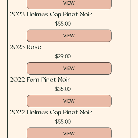
VIEW
2023 Holmes Gap Pinot Noir
$55.00
VIEW
2023 Rosé
$29.00
VIEW
2022 Fern Pinot Noir
$35.00
VIEW
2022 Holmes Gap Pinot Noir
$55.00
VIEW