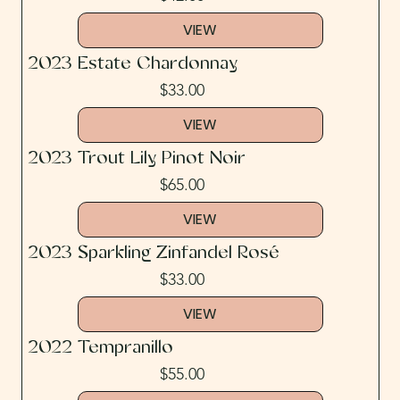
VIEW
2023 Estate Chardonnay
$33.00
VIEW
2023 Trout Lily Pinot Noir
$65.00
VIEW
2023 Sparkling Zinfandel Rosé
$33.00
VIEW
2022 Tempranillo
$55.00