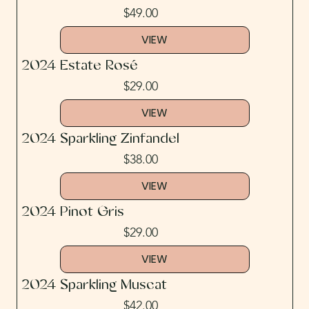
$49.00
VIEW
2024 Estate Rosé
$29.00
VIEW
2024 Sparkling Zinfandel
$38.00
VIEW
2024 Pinot Gris
$29.00
VIEW
2024 Sparkling Muscat
$42.00