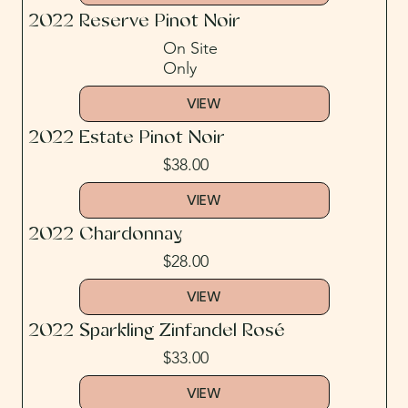
2022 Reserve Pinot Noir
On Site
Only
VIEW
2022 Estate Pinot Noir
$38.00
VIEW
2022 Chardonnay
$28.00
VIEW
2022 Sparkling Zinfandel Rosé
$33.00
VIEW