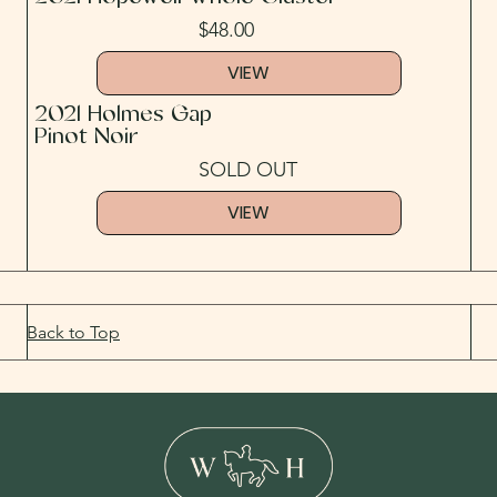
$48.00
VIEW
2021 Holmes Gap
Pinot Noir
SOLD OUT
VIEW
Back to Top