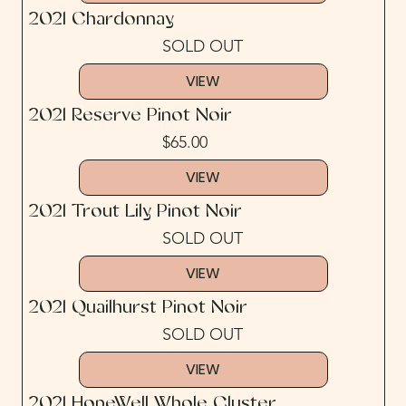
2021 Chardonnay
SOLD OUT
VIEW
2021 Reserve Pinot Noir
$65.00
VIEW
2021 Trout Lily Pinot Noir
SOLD OUT
VIEW
2021 Quailhurst Pinot Noir
SOLD OUT
VIEW
2021 HopeWell Whole Cluster