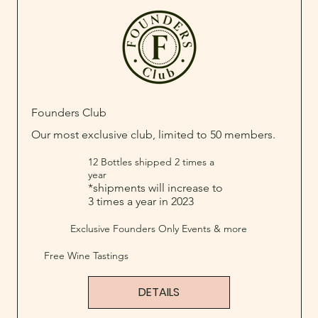
Founders Club
Our most exclusive club, limited to 50 members.
12 Bottles shipped 2 times a
year
*shipments will increase to
3 times a year in 2023
Exclusive Founders Only Events & more
Free Wine Tastings
DETAILS