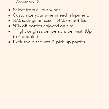
Governors 12
Select from all our wines.
Customize your wine in each shipment.
25% savings on cases, 20% on bottles.
50% off bottles enjoyed on-site.
1 flight or glass per person, per visit.
(U
p
to 4 people.
)
Exclusive discounts & pick-up parties.