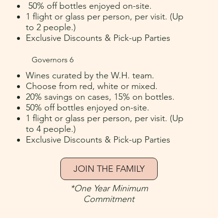
50% off bottles enjoyed on-site.
1 flight or glass per person, per visit. (Up
to 2 people.)
Exclusive Discounts & Pick-up Parties
Governors 6
Wines curated by the W.H. team.
Choose from red, white or mixed.
20% savings on cases, 15% on bottles.
50% off bottles enjoyed on-site.
1 flight or glass per person, per visit.
(U
p
to 4 people.
)
Exclusive Discounts & Pick-up Parties
JOIN THE FAMILY
*One Year Minimum
Commitment