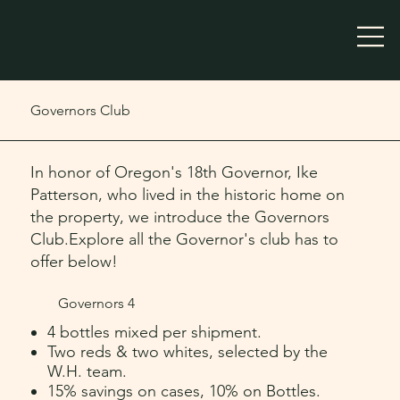
Governors Club
In honor of Oregon's 18th Governor, Ike
Patterson, who lived in the historic home on
the property, we introduce the Governors
Club.Explore all the Governor's club has to
offer below!
Governors 4
4 bottles mixed per shipment.
Two reds & two whites, selected by the
W.H. team.
15% savings on cases, 10% on Bottles.