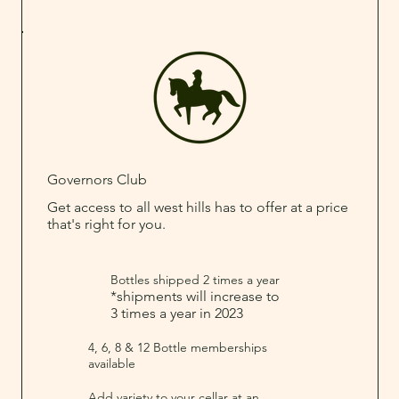
Governors Club
Get access to all west hills has to offer at a price
that's right for you.
Bottles shipped 2 times a year
*shipments will increase to
3 times a year in 2023
4, 6, 8 & 12 Bottle memberships
available
Add variety to your cellar at an