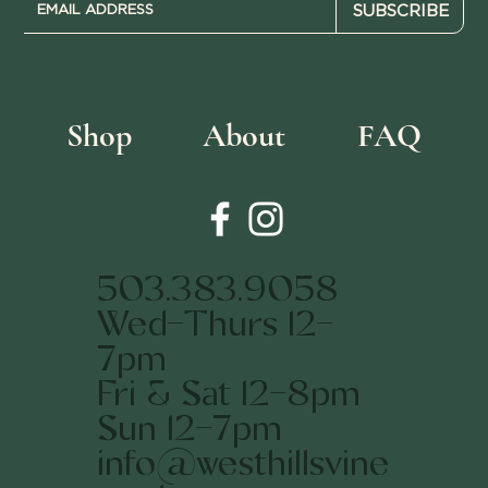
SUBSCRIBE
Shop
About
FAQ
503.383.9058
Wed-Thurs 12-
7pm
Fri & Sat 12-8pm
Sun 12-7pm
info@westhillsvine