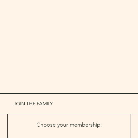
JOIN THE FAMILY
Choose your membership: