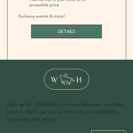
accessible price
Exclusive events & more!
DETAILS
Sign up for information on new releases, updates,
special offers, as well as news on our availability
for events and more!