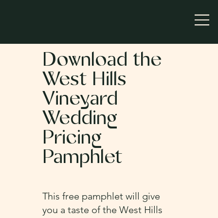
Download the
West Hills
Vineyard
Wedding
Pricing
Pamphlet
This free pamphlet will give
you a taste of the West Hills