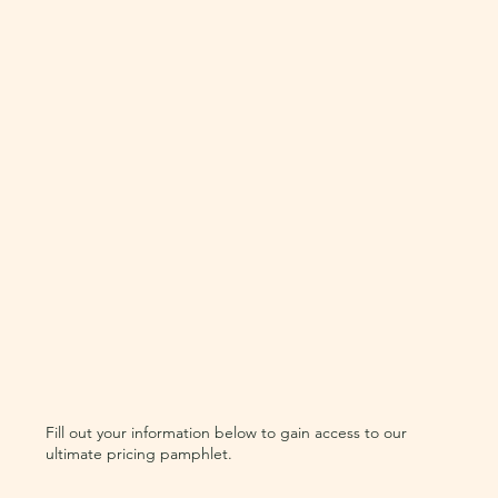
Fill out your information below to gain access to our
ultimate pricing pamphlet.