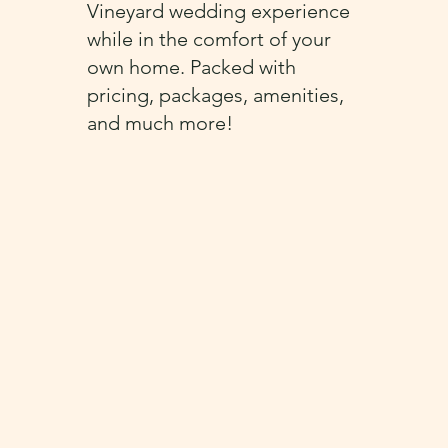
Vineyard wedding experience
while in the comfort of your
own home. Packed with
pricing, packages, amenities,
and much more!