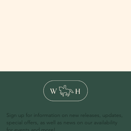
Sign up for information on new releases, updates,
special offers, as well as news on our availability
for events and more!