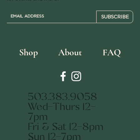
SUBSCRIBE
Shop
About
FAQ
503.383.9058
Wed-Thurs 12-
7pm
Fri & Sat 12-8pm
Sun 12-7pm