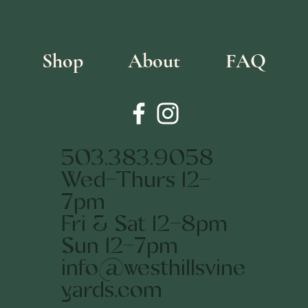
Shop
About
FAQ
503.383.9058
Wed-Thurs 12-
7pm
Fri & Sat 12-8pm
Sun 12-7pm
info@westhillsvine
yards.com