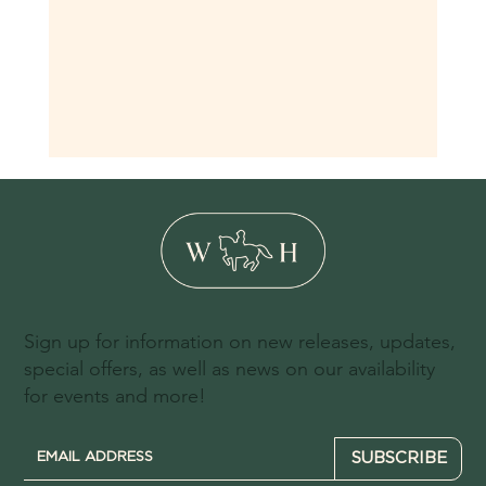
Sign up for information on new releases, updates,
special offers, as well as news on our availability
for events and more!
SUBSCRIBE