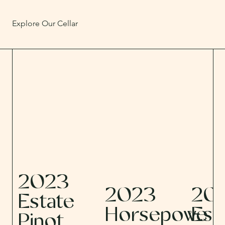
Explore Our Cellar
2023
2023
20
Estate
Horsepowe
Est
Pinot