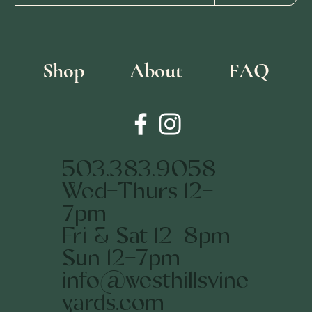
Shop
About
FAQ
503.383.9058
Wed-Thurs 12-
7pm
Fri & Sat 12-8pm
Sun 12-7pm
info@westhillsvine
yards.com