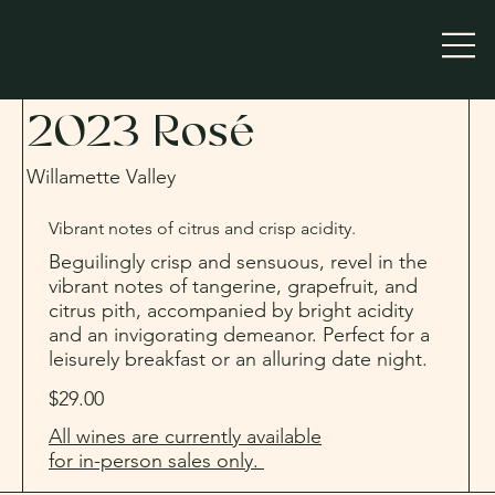
2023 Rosé
Willamette Valley
Vibrant notes of citrus and crisp acidity.
Beguilingly crisp and sensuous, revel in the
vibrant notes of tangerine, grapefruit, and
citrus pith, accompanied by bright acidity
and an invigorating demeanor. Perfect for a
leisurely breakfast or an alluring date night.
$29.00
All wines are currently available
for in-person sales only.