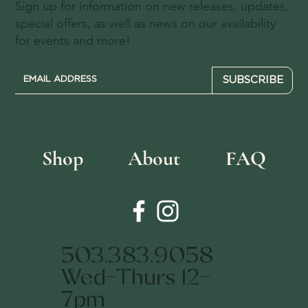
Sign up for information on new releases, updates,
special offers, as well as news on our availability
for events and more!
SUBSCRIBE
Shop
About
FAQ
503.383.9058
Wed-Thurs 12-
7pm