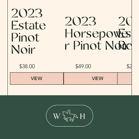
2023
2023
20
Estate
Horsepowe
Est
Pinot
r Pinot Noir
Ro
Noir
$38.00
$49.00
$29.
VIEW
VIEW