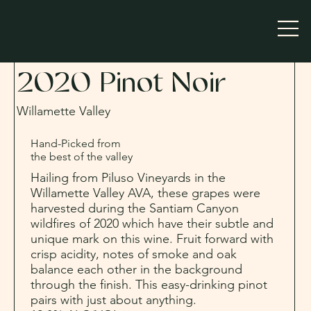
2020 Pinot Noir
Willamette Valley
Hand-Picked from
the best of the valley
Hailing from Piluso Vineyards in the
Willamette Valley AVA, these grapes were
harvested during the Santiam Canyon
wildfires of 2020 which have their subtle and
unique mark on this wine. Fruit forward with
crisp acidity, notes of smoke and oak
balance each other in the background
through the finish. This easy-drinking pinot
pairs with just about anything.