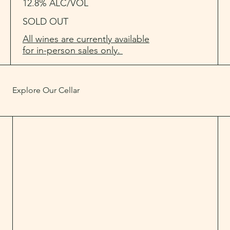
12.8% ALC/VOL
SOLD OUT
All wines are currently available
for in-person sales only.
Explore Our Cellar