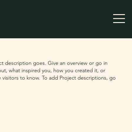
ct description goes. Give an overview or go in
bout, what inspired you, how you created it, or
e visitors to know. To add Project descriptions, go