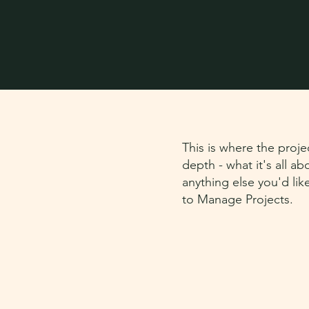
This is where the proje
depth - what it's all a
anything else you'd lik
to Manage Projects.