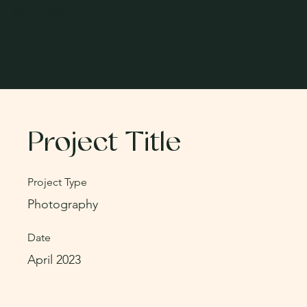
BACK
Project Title
Project Type
Photography
Date
April 2023