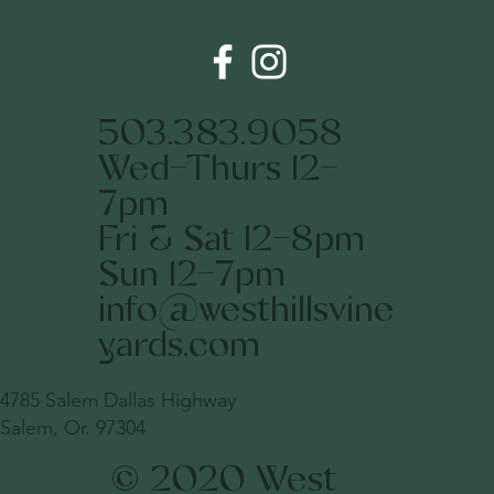
503.383.9058
Wed-Thurs 12-
7pm
Fri & Sat 12-8pm
Sun 12-7pm
info@westhillsvine
yards.com
4785 Salem Dallas Highway
Salem, Or. 97304
© 2020 West