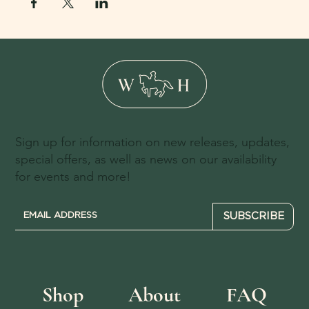
Sign up for information on new releases, updates,
special offers, as well as news on our availability
for events and more!
SUBSCRIBE
Shop
About
FAQ