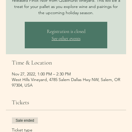
released Pinot Noir from Quailhurst vineyard. This will be a
treat for your pallet as you explore wine and pairings for
the upcoming holiday season.
Registration is closed
See other events
Time & Location
Nov 27, 2022, 1:00 PM – 2:30 PM
West Hills Vineyard, 4785 Salem Dallas Hwy NW, Salem, OR
97304, USA
Tickets
Sale ended
Ticket type