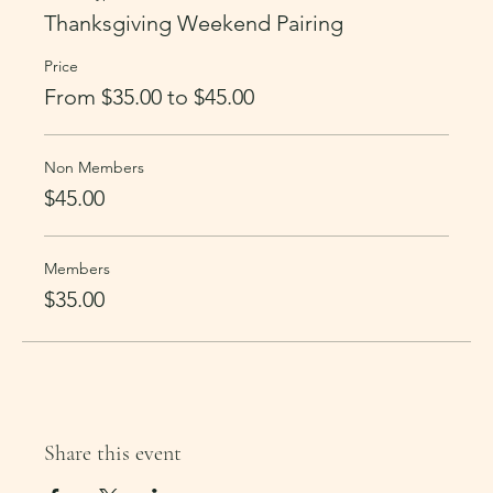
Thanksgiving Weekend Pairing
Price
From $35.00 to $45.00
Non Members
$45.00
Members
$35.00
Share this event