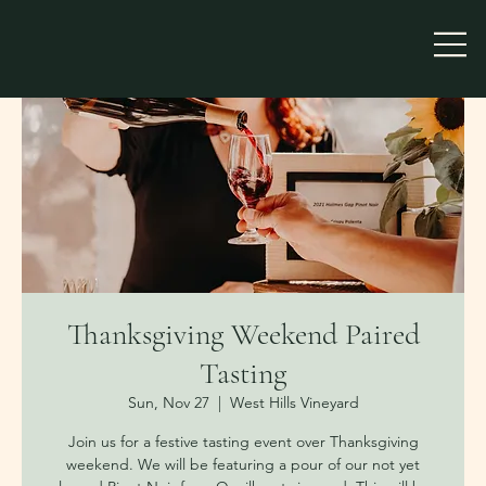
Thanksgiving Weekend Paired
Tasting
Sun, Nov 27
  |  
West Hills Vineyard
Join us for a festive tasting event over Thanksgiving
weekend. We will be featuring a pour of our not yet