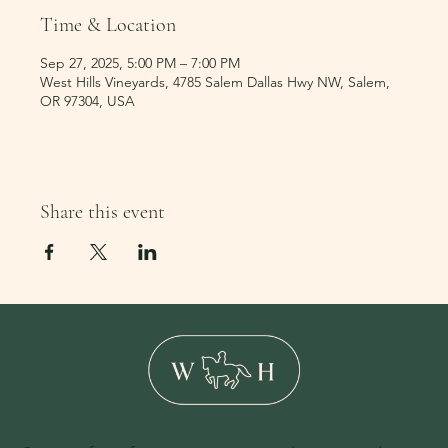
Time & Location
Sep 27, 2025, 5:00 PM – 7:00 PM
West Hills Vineyards, 4785 Salem Dallas Hwy NW, Salem,
OR 97304, USA
Share this event