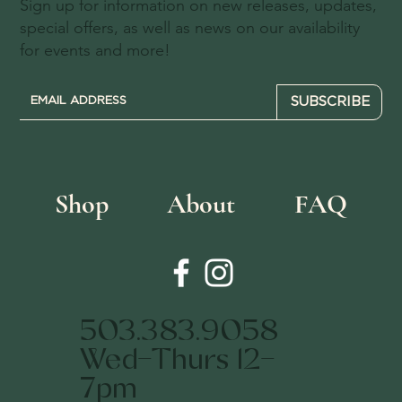
Sign up for information on new releases, updates,
special offers, as well as news on our availability
for events and more!
SUBSCRIBE
Shop
About
FAQ
503.383.9058
Wed-Thurs 12-
7pm