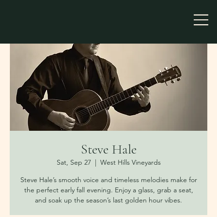
Steve Hale
Sat, Sep 27
  |  
West Hills Vineyards
Steve Hale’s smooth voice and timeless melodies make for
the perfect early fall evening. Enjoy a glass, grab a seat,
and soak up the season’s last golden hour vibes.