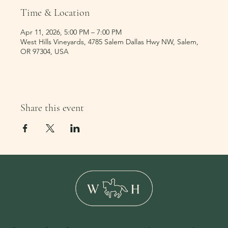
Time & Location
Apr 11, 2026, 5:00 PM – 7:00 PM
West Hills Vineyards, 4785 Salem Dallas Hwy NW, Salem,
OR 97304, USA
Share this event