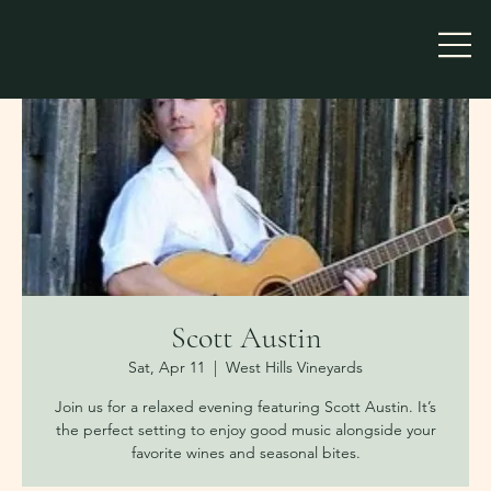
Scott Austin
Sat, Apr 11
  |  
West Hills Vineyards
Join us for a relaxed evening featuring Scott Austin. It’s
the perfect setting to enjoy good music alongside your
favorite wines and seasonal bites.