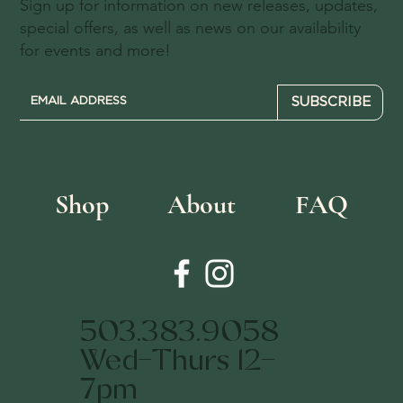
Sign up for information on new releases, updates,
special offers, as well as news on our availability
for events and more!
SUBSCRIBE
Shop
About
FAQ
503.383.9058
Wed-Thurs 12-
7pm