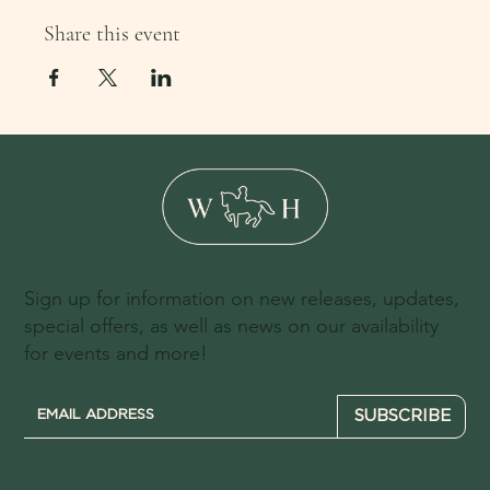
Share this event
Sign up for information on new releases, updates,
special offers, as well as news on our availability
for events and more!
SUBSCRIBE