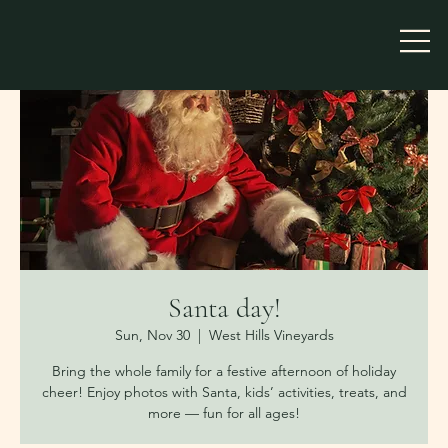
Santa day!
Sun, Nov 30
  |  
West Hills Vineyards
Bring the whole family for a festive afternoon of holiday
cheer! Enjoy photos with Santa, kids’ activities, treats, and
more — fun for all ages!