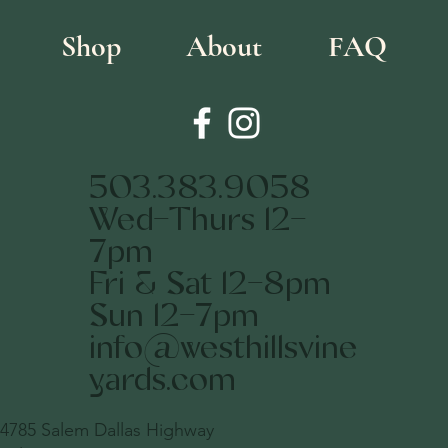
Shop
About
FAQ
503.383.9058
Wed-Thurs 12-
7pm
Fri & Sat 12-8pm
Sun 12-7pm
info@westhillsvine
yards.com
4785 Salem Dallas Highway