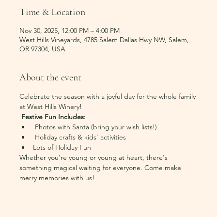
Time & Location
Nov 30, 2025, 12:00 PM – 4:00 PM
West Hills Vineyards, 4785 Salem Dallas Hwy NW, Salem,
OR 97304, USA
About the event
Celebrate the season with a joyful day for the whole family 
at West Hills Winery!
Festive Fun Includes:
 Photos with Santa (bring your wish lists!)
 Holiday crafts & kids’ activities
Lots of Holiday Fun
Whether you're young or young at heart, there's 
something magical waiting for everyone. Come make 
merry memories with us!