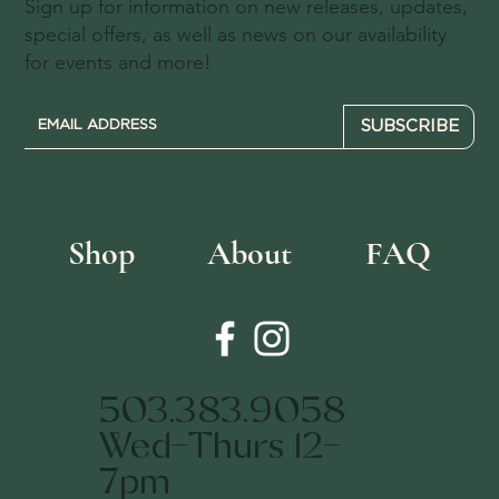
Sign up for information on new releases, updates,
special offers, as well as news on our availability
for events and more!
SUBSCRIBE
Shop
About
FAQ
503.383.9058
Wed-Thurs 12-
7pm