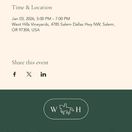
Time & Location
Jan 03, 2026, 5:00 PM – 7:00 PM
West Hills Vineyards, 4785 Salem Dallas Hwy NW, Salem,
OR 97304, USA
Share this event