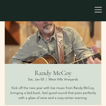
Randy McCoy
Sat, Jan 03
  |  
West Hills Vineyards
Kick off the new year with live music from Randy McCoy,
bringing a laid-back, feel-good sound that pairs perfectly
with a glass of wine and a cozy winter evening.