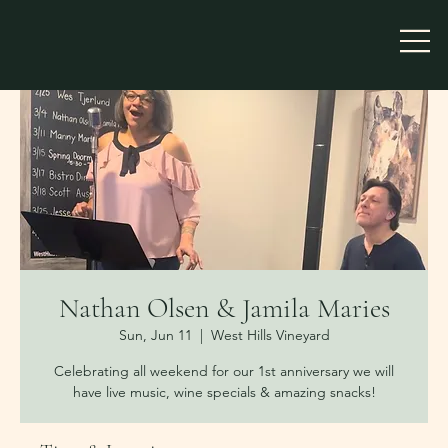
Nathan Olsen & Jamila Maries
Sun, Jun 11
  |  
West Hills Vineyard
Celebrating all weekend for our 1st anniversary we will
have live music, wine specials & amazing snacks!