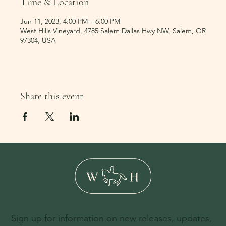
Time & Location
Jun 11, 2023, 4:00 PM – 6:00 PM
West Hills Vineyard, 4785 Salem Dallas Hwy NW, Salem, OR
97304, USA
Share this event
Sign up for information on new releases, updates,