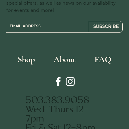
special offers, as well as news on our availability
for events and more!
SUBSCRIBE
Shop
About
FAQ
503.383.9058
Wed-Thurs 12-
7pm
Fri & Sat 12-8pm