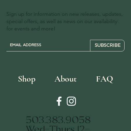
Sign up for information on new releases, updates,
special offers, as well as news on our availability
for events and more!
SUBSCRIBE
Shop
About
FAQ
503.383.9058
Wed-Thurs 12-