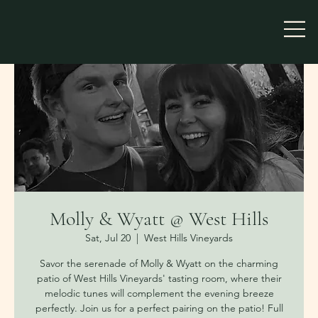
Molly & Wyatt @ West Hills
Sat, Jul 20
  |  
West Hills Vineyards
Savor the serenade of Molly & Wyatt on the charming
patio of West Hills Vineyards' tasting room, where their
melodic tunes will complement the evening breeze
perfectly. Join us for a perfect pairing on the patio! Full