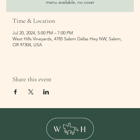
menu available, no cover
Time & Location
Jul 20, 2024, 5:00 PM – 7:00 PM
West Hills Vineyards, 4785 Salem Dallas Hwy NW, Salem,
OR 97304, USA
Share this event