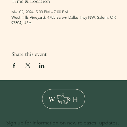
Time & Location
Mar 02, 2024, 5:00 PM – 7:00 PM
West Hills Vineyard, 4785 Salem Dallas Hwy NW, Salem, OR
97304, USA
Share this event
Sign up for information on new releases, updates,