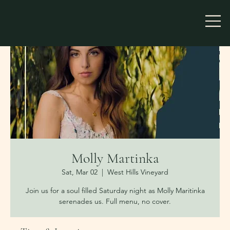
Molly Martinka
Sat, Mar 02
  |  
West Hills Vineyard
Join us for a soul filled Saturday night as Molly Maritinka