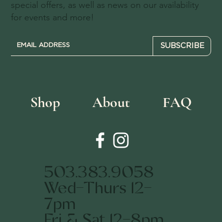
special offers, as well as news on our availability
for events and more!
SUBSCRIBE
Shop
About
FAQ
503.383.9058
Wed-Thurs 12-
7pm
Fri & Sat 12-8pm