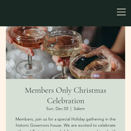
Members Only Christmas
Celebration
Sun, Dec 03
  |  
Salem
Members, join us for a special Holiday gathering in the
historic Governors house. We are excited to celebrate