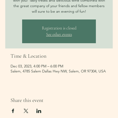
with you! Tasty treats and delicious wine combined with
the great company of your friends and fellow members
Registration is closed
See other events
Time & Location
Dec 03, 2023, 4:00 PM – 6:00 PM
Salem, 4785 Salem Dallas Hwy NW, Salem, OR 97304, USA
Share this event