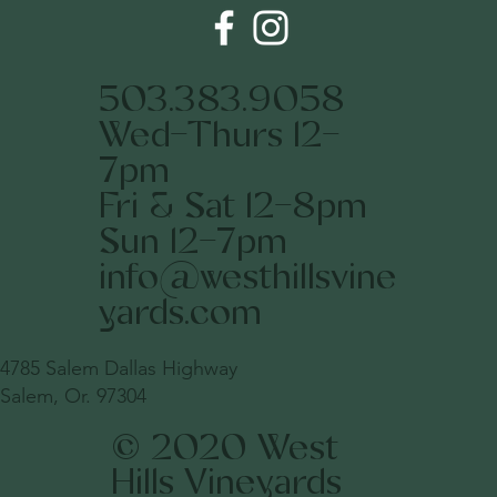
503.383.9058
Wed-Thurs 12-
7pm
Fri & Sat 12-8pm
Sun 12-7pm
info@westhillsvine
yards.com
4785 Salem Dallas Highway
Salem, Or. 97304
© 2020 West
Hills Vineyards