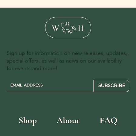
Sign up for information on new releases, updates,
special offers, as well as news on our availability
for events and more!
SUBSCRIBE
Shop
About
FAQ