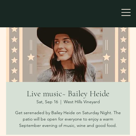
Live music~ Bailey Heide
Sat, Sep 16
  |  
West Hills Vineyard
Get serenaded by Bailey Heide on Saturday Night. The
patio will be open for everyone to enjoy a warm
September evening of music, wine and good food.