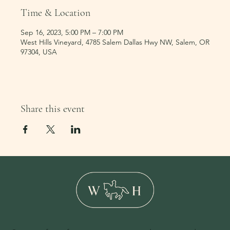
Time & Location
Sep 16, 2023, 5:00 PM – 7:00 PM
West Hills Vineyard, 4785 Salem Dallas Hwy NW, Salem, OR
97304, USA
Share this event