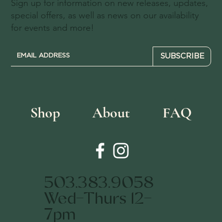
Sign up for information on new releases, updates,
special offers, as well as news on our availability
for events and more!
SUBSCRIBE
Shop
About
FAQ
503.383.9058
Wed-Thurs 12-
7pm