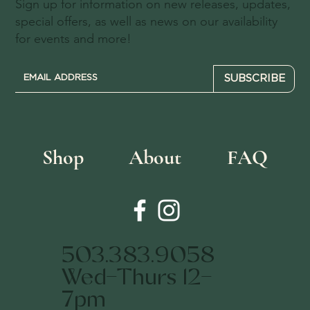
Sign up for information on new releases, updates,
special offers, as well as news on our availability
for events and more!
SUBSCRIBE
Shop
About
FAQ
503.383.9058
Wed-Thurs 12-
7pm