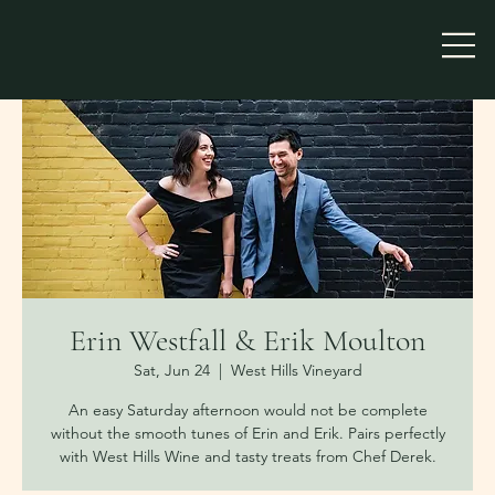
Erin Westfall & Erik Moulton
Sat, Jun 24
  |  
West Hills Vineyard
An easy Saturday afternoon would not be complete
without the smooth tunes of Erin and Erik. Pairs perfectly