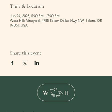
Time & Location
Jun 24, 2023, 5:00 PM – 7:00 PM
West Hills Vineyard, 4785 Salem Dallas Hwy NW, Salem, OR
97304, USA
Share this event