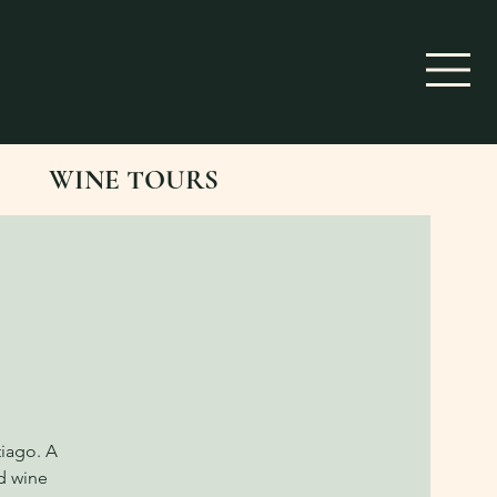
WINE TOURS
tiago. A
d wine