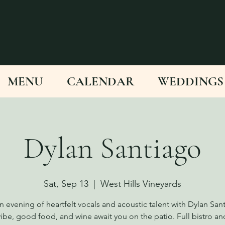
MENU
CALENDAR
WEDDINGS
Dylan Santiago
Sat, Sep 13
  |  
West Hills Vineyards
n evening of heartfelt vocals and acoustic talent with Dylan San
vibe, good food, and wine await you on the patio. Full bistro an