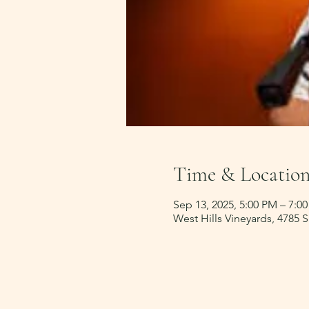
Time & Locatio
Sep 13, 2025, 5:00 PM – 7:0
West Hills Vineyards, 4785