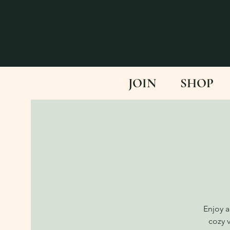
BACK
JOIN
SHOP
Enjoy a
cozy 