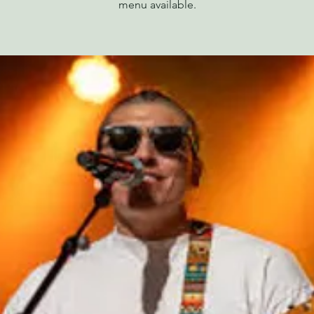
menu available.