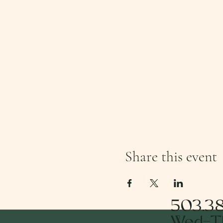
Share this event
503.3
Wed-Th