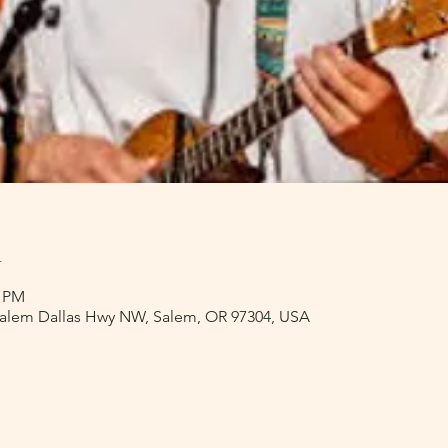
n
0 PM
 Salem Dallas Hwy NW, Salem, OR 97304, USA