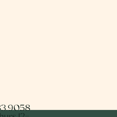
83.9058
urs 12-