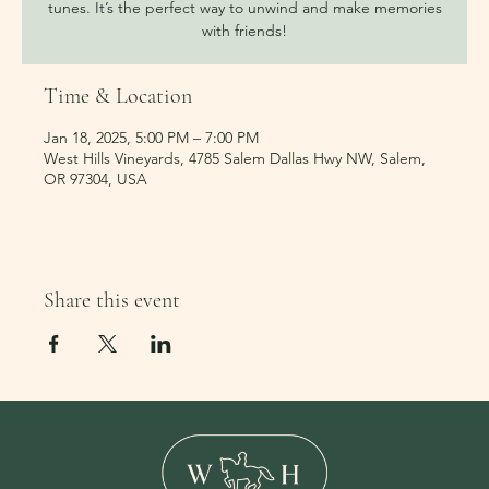
tunes. It’s the perfect way to unwind and make memories
with friends!
Time & Location
Jan 18, 2025, 5:00 PM – 7:00 PM
West Hills Vineyards, 4785 Salem Dallas Hwy NW, Salem,
OR 97304, USA
Share this event