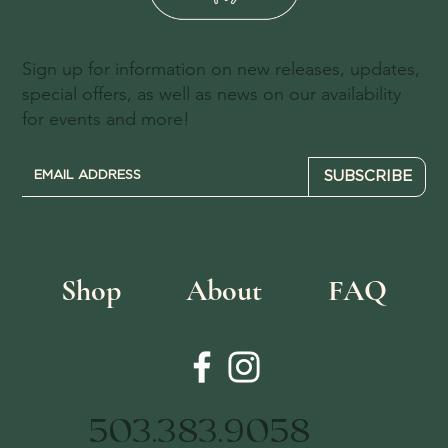
Sign up for information on new releases, updates,
special offers, as well as news on our availability
for events and more!
SUBSCRIBE
Shop
About
FAQ
503.383.9058