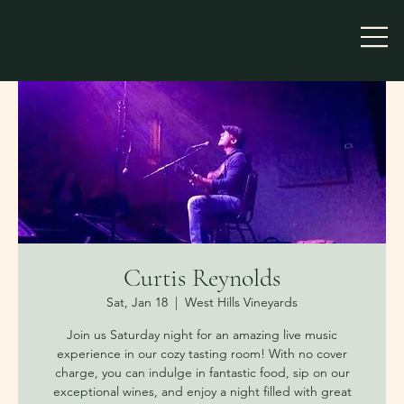
Curtis Reynolds
Sat, Jan 18
  |  
West Hills Vineyards
Join us Saturday night for an amazing live music
experience in our cozy tasting room! With no cover
charge, you can indulge in fantastic food, sip on our
exceptional wines, and enjoy a night filled with great