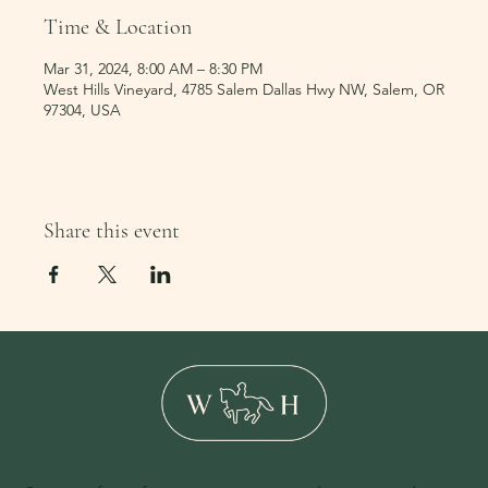
Time & Location
Mar 31, 2024, 8:00 AM – 8:30 PM
West Hills Vineyard, 4785 Salem Dallas Hwy NW, Salem, OR
97304, USA
Share this event