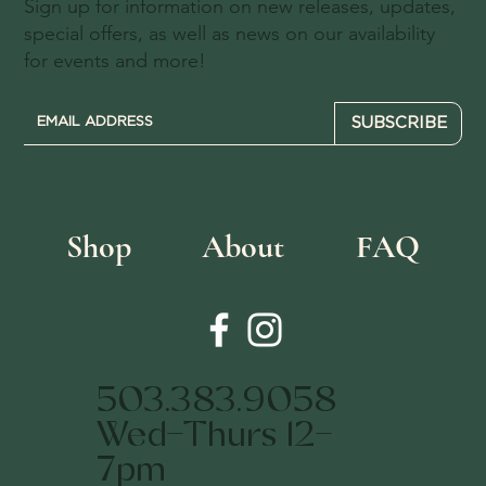
Sign up for information on new releases, updates,
special offers, as well as news on our availability
for events and more!
SUBSCRIBE
Shop
About
FAQ
503.383.9058
Wed-Thurs 12-
7pm