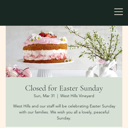
Closed for Easter Sunday
Sun, Mar 31
  |  
West Hills Vineyard
West Hills and our staff will be celebrating Easter Sunday
with our families. We wish you all a lovely, peaceful
Sunday.