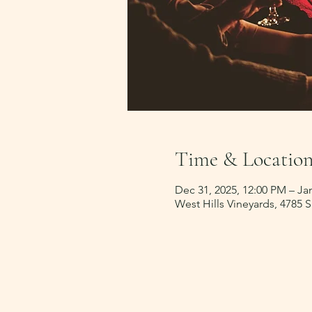
Time & Locatio
Dec 31, 2025, 12:00 PM – Jan
West Hills Vineyards, 4785