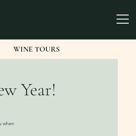
WINE TOURS
ew Year!
ou when