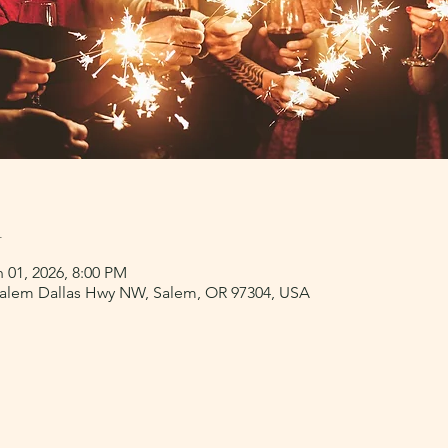
n
 01, 2026, 8:00 PM
 Salem Dallas Hwy NW, Salem, OR 97304, USA