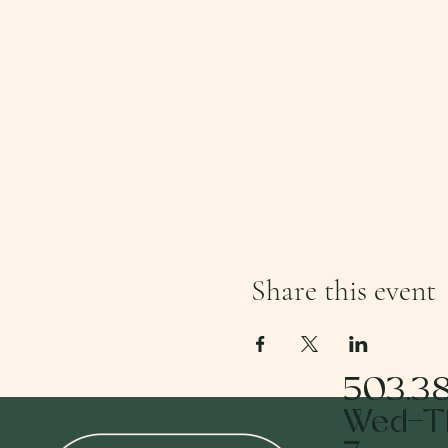
Share this event
503.3
Wed-Th