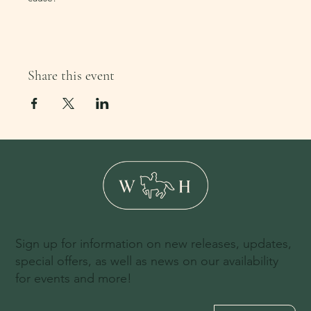
Share this event
Sign up for information on new releases, updates,
special offers, as well as news on our availability
for events and more!