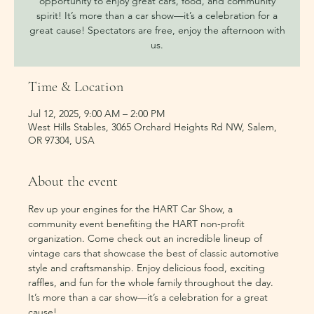
opportunity to enjoy great cars, food, and community
spirit! It’s more than a car show—it’s a celebration for a
great cause! Spectators are free, enjoy the afternoon with
us.
Time & Location
Jul 12, 2025, 9:00 AM – 2:00 PM
West Hills Stables, 3065 Orchard Heights Rd NW, Salem,
OR 97304, USA
About the event
Rev up your engines for the HART Car Show, a 
community event benefiting the HART non-profit 
organization. Come check out an incredible lineup of 
vintage cars that showcase the best of classic automotive 
style and craftsmanship. Enjoy delicious food, exciting 
raffles, and fun for the whole family throughout the day. 
It’s more than a car show—it’s a celebration for a great 
cause!