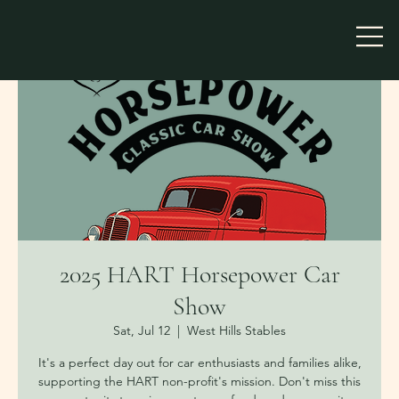
2025 HART Horsepower Car
Show
Sat, Jul 12
  |  
West Hills Stables
It's a perfect day out for car enthusiasts and families alike,
supporting the HART non-profit's mission. Don't miss this