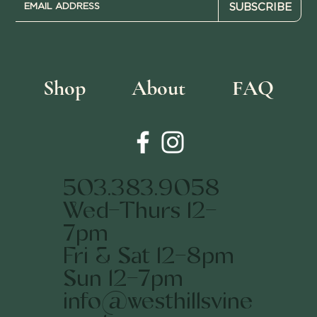
SUBSCRIBE
Shop
About
FAQ
503.383.9058
Wed-Thurs 12-
7pm
Fri & Sat 12-8pm
Sun 12-7pm
info@westhillsvine