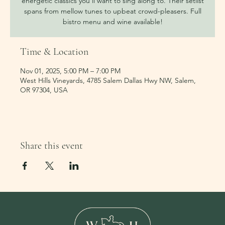
energetic classics you’ll want to sing along to. Their setlist
spans from mellow tunes to upbeat crowd-pleasers. Full
bistro menu and wine available!
Time & Location
Nov 01, 2025, 5:00 PM – 7:00 PM
West Hills Vineyards, 4785 Salem Dallas Hwy NW, Salem,
OR 97304, USA
Share this event