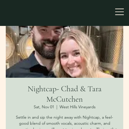
Nightcap- Chad & Tara
McCutchen
Sat, Nov 01
  |  
West Hills Vineyards
Settle in and sip the night away with Nightcap, a feel-
good blend of smooth vocals, acoustic charm, and