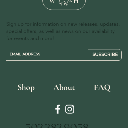
Sign up for information on new releases, updates,
special offers, as well as news on our availability
for events and more!
SUBSCRIBE
Shop
About
FAQ